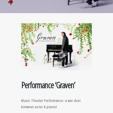
Performance ‘Graven’
Music Theater Performance: a war duet
between actor & pianist