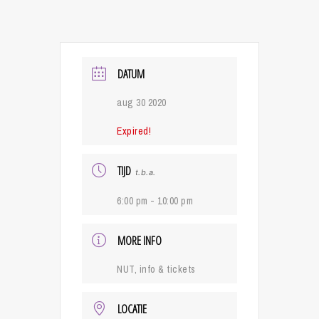
DATUM
aug 30 2020
Expired!
TIJD
t.b.a.
6:00 pm - 10:00 pm
MORE INFO
NUT, info & tickets
LOCATIE