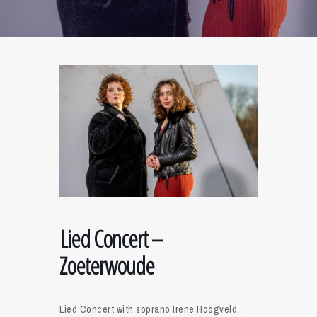
Lied Concert –
Zoeterwoude
Lied Concert with soprano Irene Hoogveld.