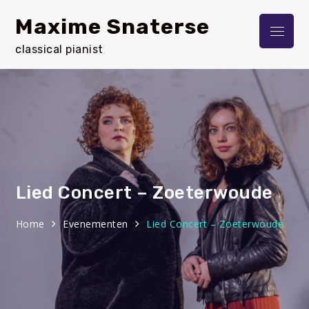
Skip
Maxime Snaterse
to
Menu
content
classical pianist
Lied Concert – Zoeterwoude
Home
Evenementen
Lied Concert – Zoeterwoude