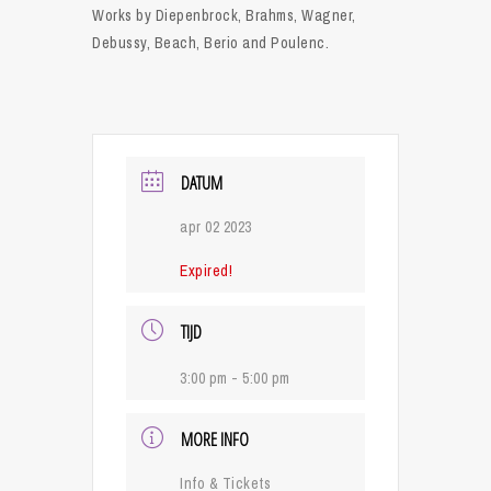
Works by Diepenbrock, Brahms, Wagner,
Debussy, Beach, Berio and Poulenc.
DATUM
apr 02 2023
Expired!
TIJD
3:00 pm - 5:00 pm
MORE INFO
Info & Tickets