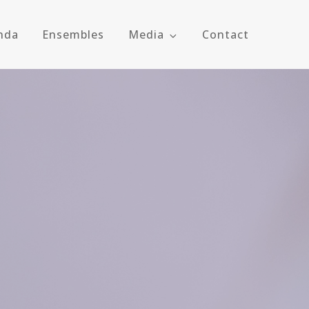
nda
Ensembles
Media
Contact