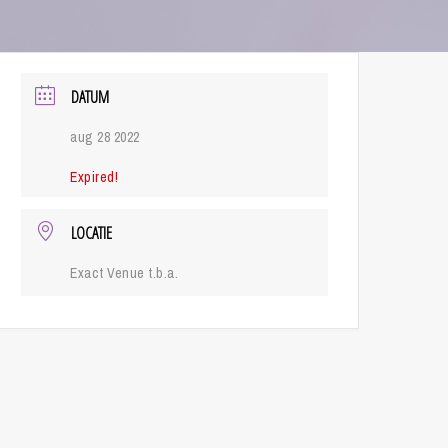
DATUM
aug 28 2022
Expired!
LOCATIE
Exact Venue t.b.a.