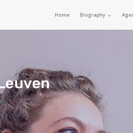
Home
Biography
Age
 Leuven
en