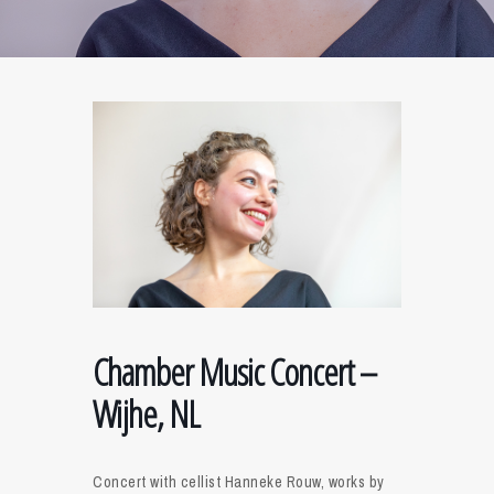
Chamber Music Concert –
Wijhe, NL
Concert with cellist Hanneke Rouw, works by