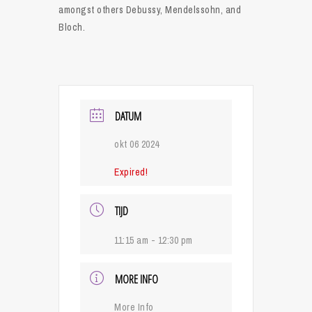
amongst others Debussy, Mendelssohn, and
Bloch.
DATUM
okt 06 2024
Expired!
TIJD
11:15 am - 12:30 pm
MORE INFO
More Info