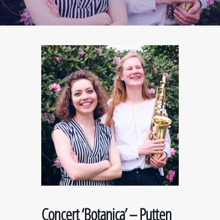
Concert ‘Botanica’ – Putten