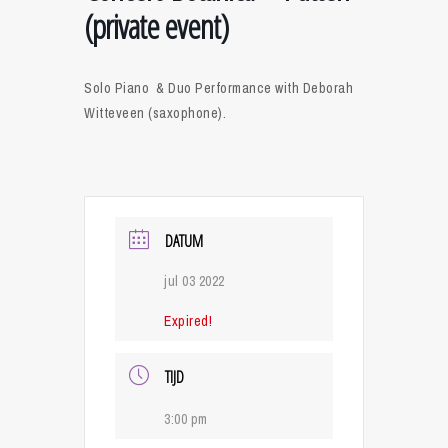
(private event)
Solo Piano & Duo Performance with Deborah
Witteveen (saxophone).
DATUM
jul 03 2022
Expired!
TIJD
3:00 pm