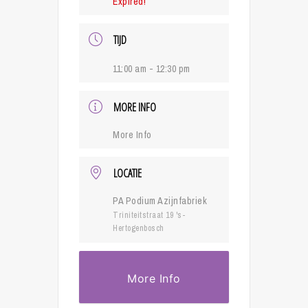
Expired!
TIJD
11:00 am - 12:30 pm
MORE INFO
More Info
LOCATIE
PA Podium Azijnfabriek
Triniteitstraat 19 's-
Hertogenbosch
More Info