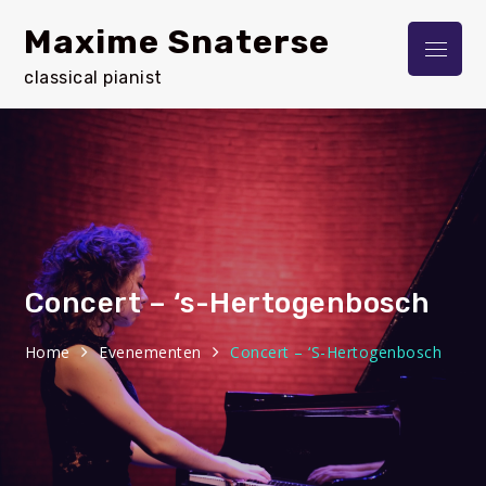
Skip
Maxime Snaterse
to
Menu
content
classical pianist
Concert – ‘s-Hertogenbosch
Home
Evenementen
Concert – ‘s-Hertogenbosch