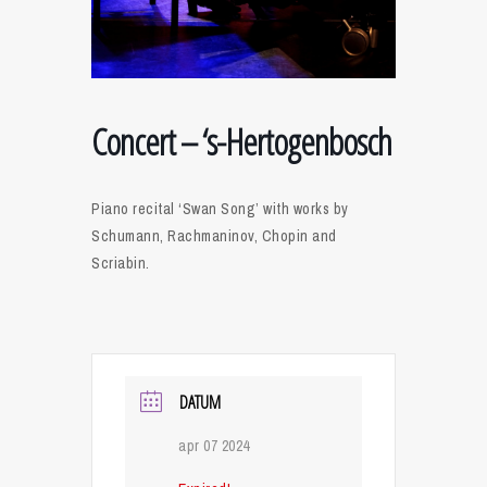
Concert – ‘s-Hertogenbosch
Piano recital ‘Swan Song’ with works by
Schumann, Rachmaninov, Chopin and
Scriabin.
DATUM
apr 07 2024