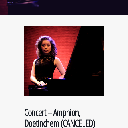
Concert – Amphion,
Doetinchem (CANCELED)