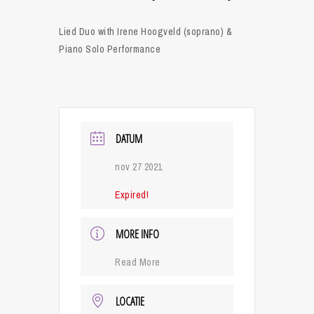
Lied Duo with Irene Hoogveld (soprano) &
Piano Solo Performance
DATUM
nov 27 2021
Expired!
MORE INFO
Read More
LOCATIE