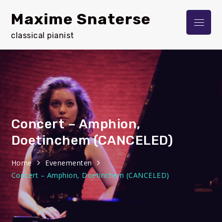
Skip
Maxime Snaterse
to
Menu
content
classical pianist
Concert – Amphion,
Doetinchem (CANCELED)
Home
Evenementen
Concert – Amphion, Doetinchem (CANCELED)