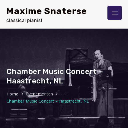
Skip
Maxime Snaterse
to
Menu
content
classical pianist
Chamber Music Concert –
Haastrecht, NL
Home
Evenementen
Chamber Music Concert – Haastrecht, NL