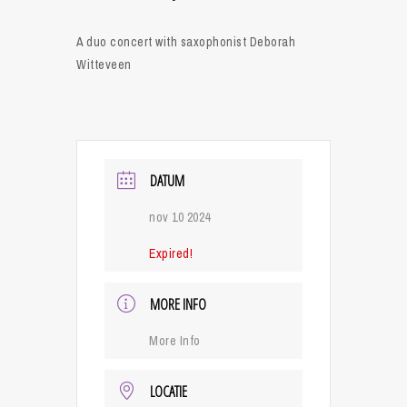
A duo concert with saxophonist Deborah
Witteveen
DATUM
nov 10 2024
Expired!
MORE INFO
More Info
LOCATIE