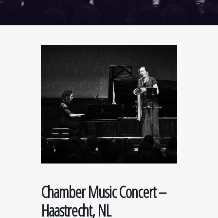
Chamber Music Concert –
Haastrecht, NL